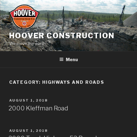
Skip
to
content
HOOVER CONSTRUCTION
We move the earth.
Menu
CATEGORY:
HIGHWAYS AND ROADS
POSTED
AUGUST 1, 2018
ON
2000 Kleffman Road
POSTED
AUGUST 1, 2018
ON