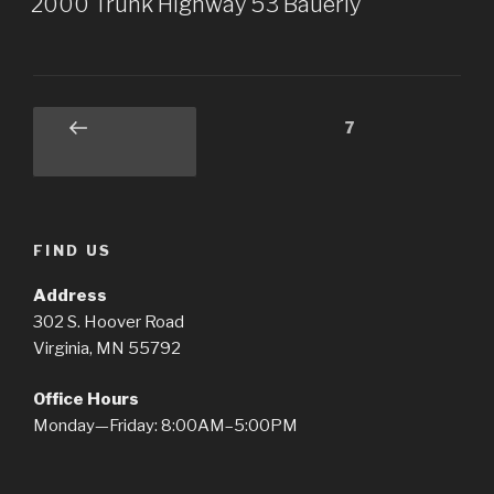
2000 Trunk Highway 53 Bauerly
Posts
Page
7
Previous
pagination
page
FIND US
Address
302 S. Hoover Road
Virginia, MN 55792
Office Hours
Monday—Friday: 8:00AM–5:00PM