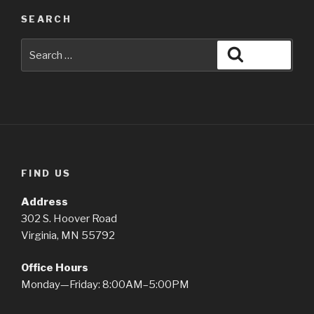
SEARCH
Search
Search
for:
FIND US
Address
302 S. Hoover Road
Virginia, MN 55792
Office Hours
Monday—Friday: 8:00AM–5:00PM