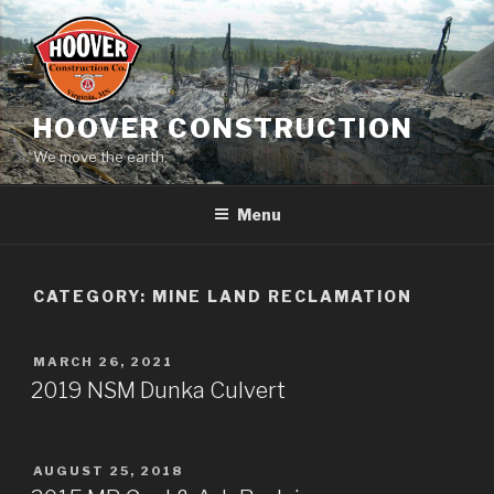
Skip
to
content
HOOVER CONSTRUCTION
We move the earth.
Menu
CATEGORY:
MINE LAND RECLAMATION
POSTED
MARCH 26, 2021
ON
2019 NSM Dunka Culvert
POSTED
AUGUST 25, 2018
ON