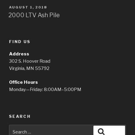
POSTED
AUGUST 1, 2018
ON
2000 LTV Ash Pile
FIND US
Address
302 S. Hoover Road
Virginia, MN 55792
Office Hours
Monday—Friday: 8:00AM–5:00PM
SEARCH
Search
Search