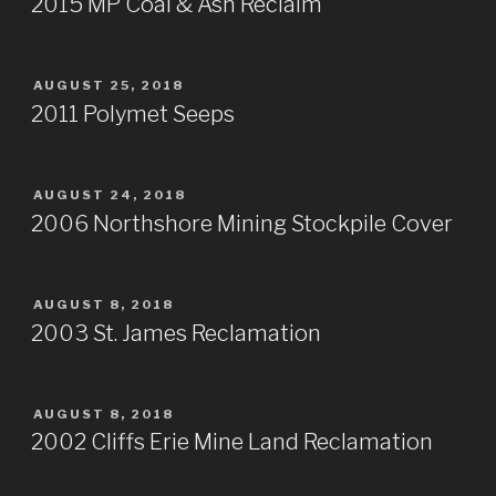
2015 MP Coal & Ash Reclaim
POSTED
AUGUST 25, 2018
ON
2011 Polymet Seeps
POSTED
AUGUST 24, 2018
ON
2006 Northshore Mining Stockpile Cover
POSTED
AUGUST 8, 2018
ON
2003 St. James Reclamation
POSTED
AUGUST 8, 2018
ON
2002 Cliffs Erie Mine Land Reclamation