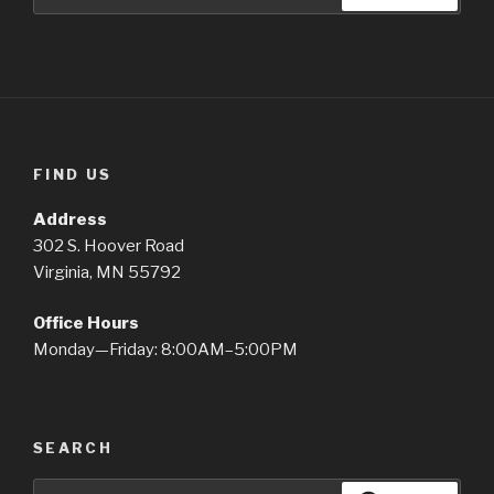
for:
FIND US
Address
302 S. Hoover Road
Virginia, MN 55792
Office Hours
Monday—Friday: 8:00AM–5:00PM
SEARCH
Search