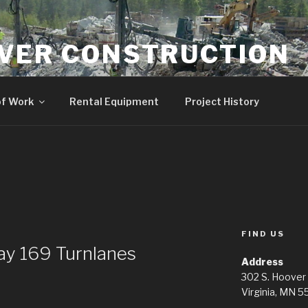
VER CONSTRUCTION
 earth.
of Work
Rental Equipment
Project History
FIND US
y 169 Turnlanes
Address
302 S. Hoover
Virginia, MN 5