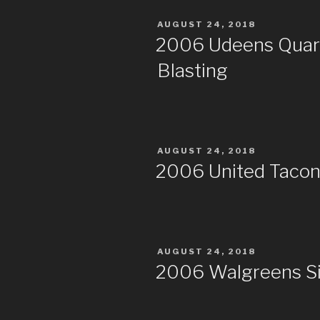
POSTED
AUGUST 24, 2018
ON
2006 Udeens Quarry
Blasting
POSTED
AUGUST 24, 2018
ON
2006 United Taconit
POSTED
AUGUST 24, 2018
ON
2006 Walgreens S