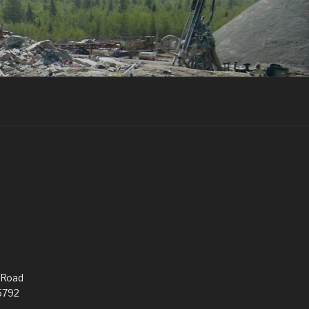
 Road
5792