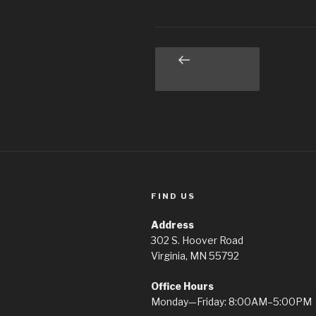
Posts
Previous
page
pagination
FIND US
Address
302 S. Hoover Road
Virginia, MN 55792
Office Hours
Monday—Friday: 8:00AM–5:00PM