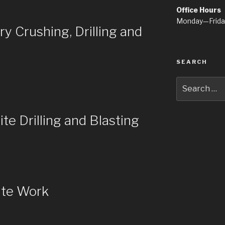
Office Hours
Monday—Frid
 Crushing, Drilling and
SEARCH
Search
for:
e Drilling and Blasting
ite Work