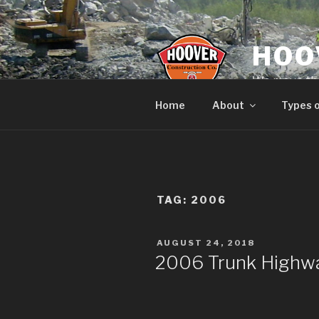
Skip
to
content
HOO
We move the
Home
About
Types 
TAG:
2006
POSTED
AUGUST 24, 2018
ON
2006 Trunk Highwa