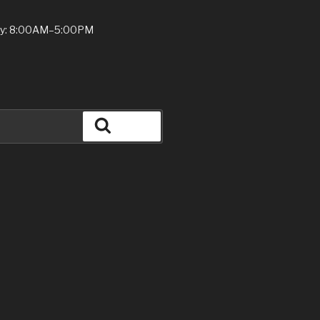
ay: 8:00AM–5:00PM
Search