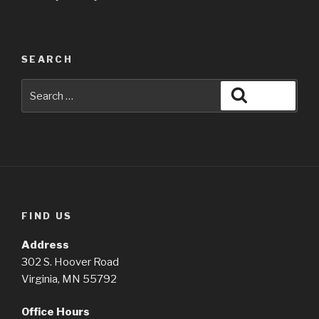
SEARCH
Search
Search
for:
FIND US
Address
302 S. Hoover Road
Virginia, MN 55792
Office Hours