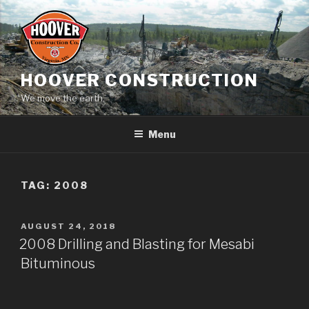
Skip
to
content
HOOVER CONSTRUCTION
We move the earth.
Menu
TAG:
2008
POSTED
AUGUST 24, 2018
ON
2008 Drilling and Blasting for Mesabi
Bituminous