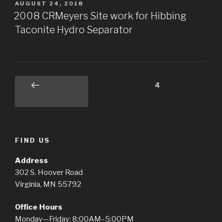
POSTED
AUGUST 24, 2018
ON
2008 CRMeyers Site work for Hibbing
Taconite Hydro Separator
Posts
Page
4
Previous
pagination
page
FIND US
Address
302 S. Hoover Road
Virginia, MN 55792
Office Hours
Monday—Friday: 8:00AM–5:00PM