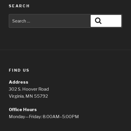
SEARCH
Search
Search
for:
FIND US
Address
302 S. Hoover Road
Virginia, MN 55792
Office Hours
Monday—Friday: 8:00AM–5:00PM