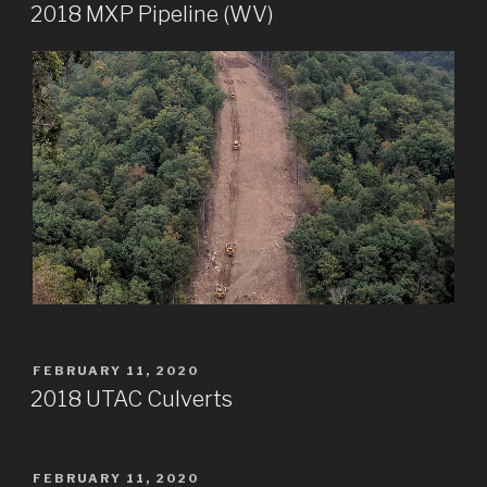
ON
2018 MXP Pipeline (WV)
POSTED
FEBRUARY 11, 2020
ON
2018 UTAC Culverts
POSTED
FEBRUARY 11, 2020