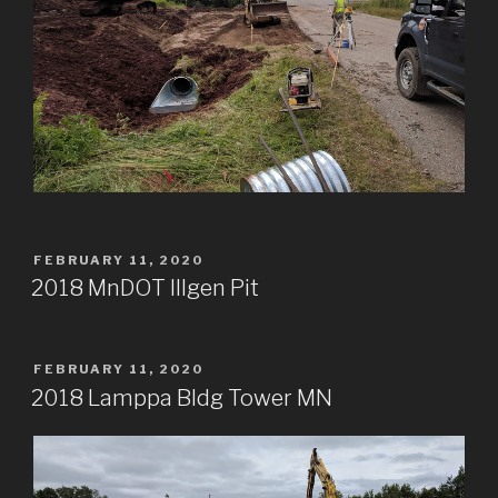
POSTED
FEBRUARY 11, 2020
ON
2018 MnDOT Illgen Pit
POSTED
FEBRUARY 11, 2020
ON
2018 Lamppa Bldg Tower MN