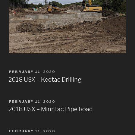
POSTED
FEBRUARY 11, 2020
ON
2018 USX – Keetac Drilling
POSTED
FEBRUARY 11, 2020
ON
2018 USX – Minntac Pipe Road
POSTED
FEBRUARY 11, 2020