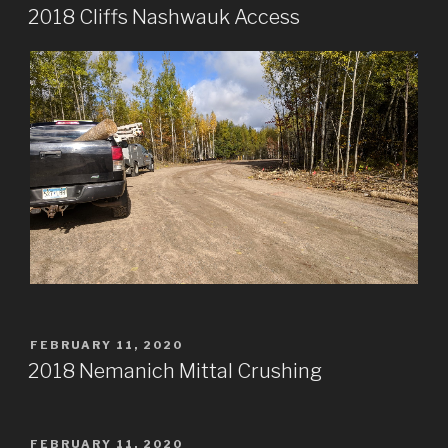
ON
2018 Cliffs Nashwauk Access
POSTED
FEBRUARY 11, 2020
ON
2018 Nemanich Mittal Crushing
POSTED
FEBRUARY 11, 2020