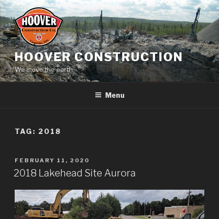
Skip
to
content
HOOVER CONSTRUCTION
We move the earth.
Menu
TAG:
2018
POSTED
FEBRUARY 11, 2020
ON
2018 Lakehead Site Aurora