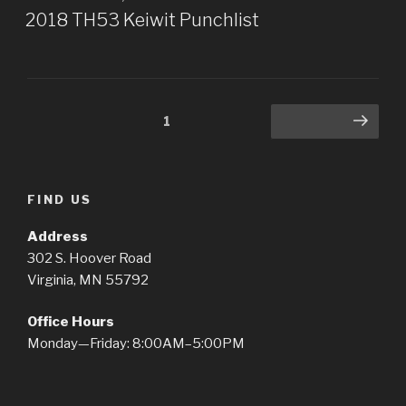
ON
2018 TH53 Keiwit Punchlist
Posts
Page
1
Next page
pagination
FIND US
Address
302 S. Hoover Road
Virginia, MN 55792
Office Hours
Monday—Friday: 8:00AM–5:00PM