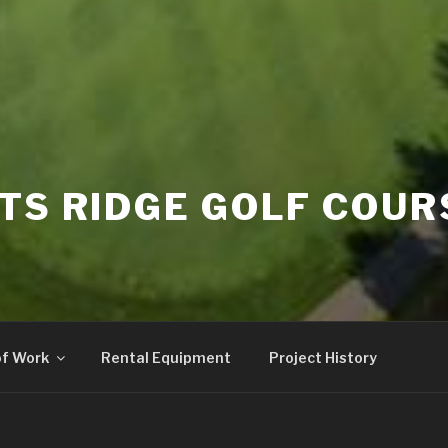
TS RIDGE GOLF COUR
of Work
Rental Equipment
Project History