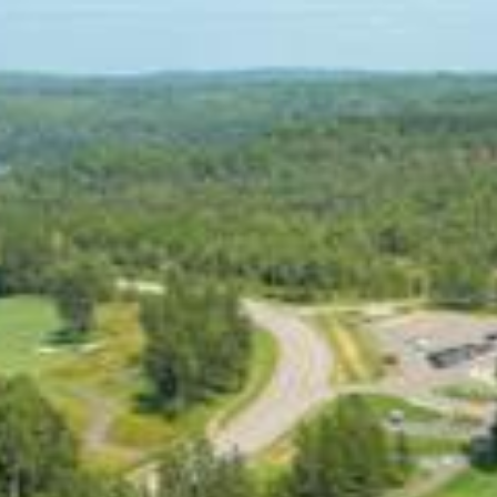
Skip
to
content