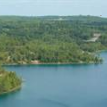
Sc
d
to
c