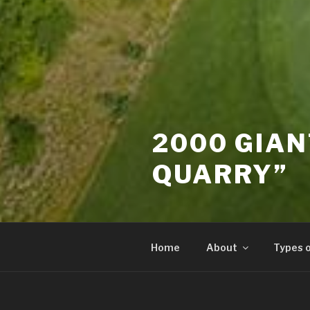
2000 GIAN
QUARRY”
Home
About
Types 