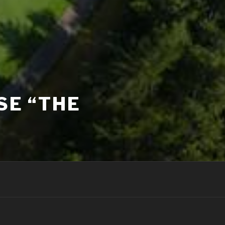
SE “THE