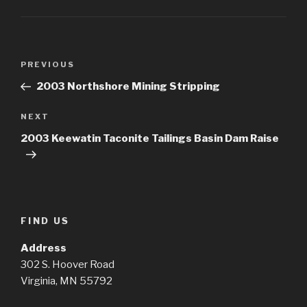
Post
Previous
PREVIOUS
navigation
Post
2003 Northshore Mining Stripping
Next
NEXT
Post
2003 Keewatin Taconite Tailings Basin Dam Raise
FIND US
Address
302 S. Hoover Road
Virginia, MN 55792