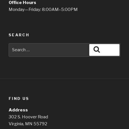
Office Hours
Monday—Friday: 8:00AM–5:00PM
SEARCH
Search
Search
for:
FIND US
Address
302 S. Hoover Road
Virginia, MN 55792