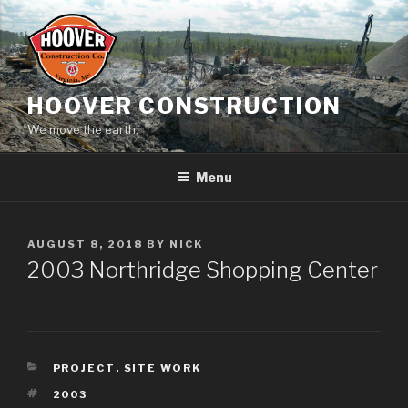
Skip
to
content
HOOVER CONSTRUCTION
We move the earth.
Menu
POSTED
AUGUST 8, 2018
BY
NICK
ON
2003 Northridge Shopping Center
CATEGORIES
PROJECT
,
SITE WORK
TAGS
2003