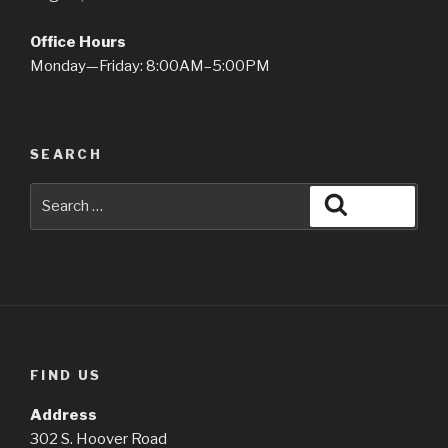
Office Hours
Monday—Friday: 8:00AM–5:00PM
SEARCH
Search
Search
for:
FIND US
Address
302 S. Hoover Road