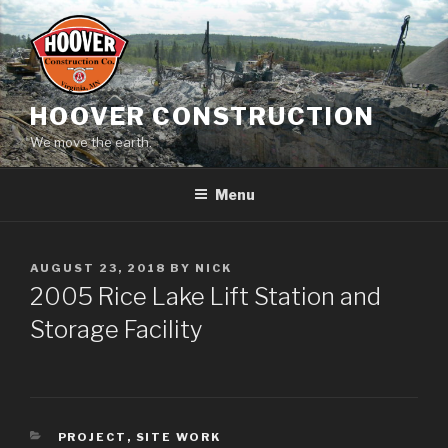
Skip
to
content
HOOVER CONSTRUCTION
We move the earth.
Menu
POSTED
AUGUST 23, 2018
BY
NICK
ON
2005 Rice Lake Lift Station and
Storage Facility
CATEGORIES
PROJECT
,
SITE WORK