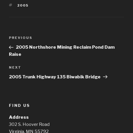
TAGS
2005
Post
Previous
PREVIOUS
navigation
Post
2005 Northshore Mining Reclaim Pond Dam
Raise
Next
NEXT
Post
2005 Trunk Highway 135 Biwabik Bridge
FIND US
Address
302 S. Hoover Road
Virginia, MN 55792