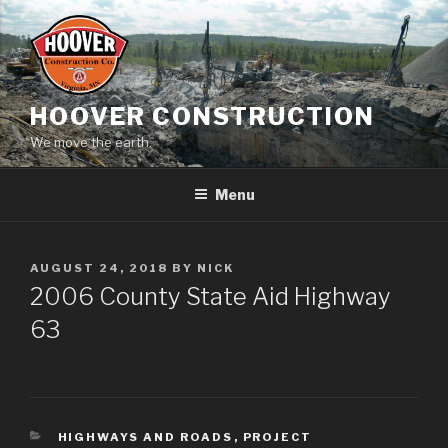
Skip
to
content
HOOVER CONSTRUCTION
We move the earth.
Menu
POSTED
AUGUST 24, 2018
BY
NICK
ON
2006 County State Aid Highway
63
CATEGORIES
HIGHWAYS AND ROADS
,
PROJECT