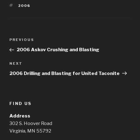
TAGS
2006
Post
Previous
PREVIOUS
navigation
Post
2006 Askov Crushing and Blasting
Next
NEXT
Post
2006 Drilling and Blasting for United Taconite
FIND US
Address
302 S. Hoover Road
Virginia, MN 55792