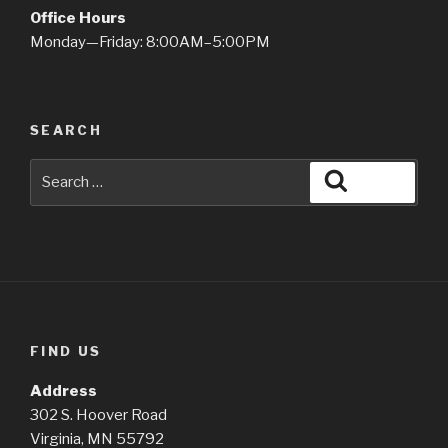
Office Hours
Monday—Friday: 8:00AM–5:00PM
SEARCH
Search
Search
for:
FIND US
Address
302 S. Hoover Road
Virginia, MN 55792