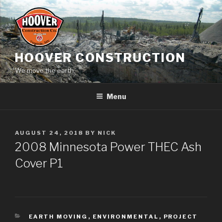
Skip
to
content
HOOVER CONSTRUCTION
We move the earth.
Menu
POSTED
AUGUST 24, 2018
BY
NICK
ON
2008 Minnesota Power THEC Ash
Cover P1
CATEGORIES
EARTH MOVING
,
ENVIRONMENTAL
,
PROJECT