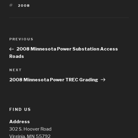
TAGS
2008
Post
Previous
PREVIOUS
navigation
Post
2008 Minnesota Power Substation Access
Roads
Next
NEXT
Post
2008 Minnesota Power TREC Grading
FIND US
Address
302 S. Hoover Road
Virginia, MN 55792