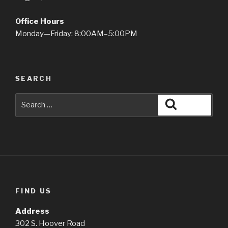
Office Hours
Monday—Friday: 8:00AM–5:00PM
SEARCH
Search
Search
for:
FIND US
Address
302 S. Hoover Road