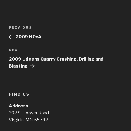
Post
Previous
PREVIOUS
navigation
Post
2009 NOvA
Next
NEXT
Post
2009 Udeens Quarry Crushing, Drilling and
Blasting
FIND US
Address
302 S. Hoover Road
Virginia, MN 55792