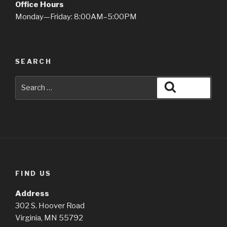
Office Hours
Monday—Friday: 8:00AM–5:00PM
SEARCH
Search
Search
for:
FIND US
Address
302 S. Hoover Road
Virginia, MN 55792