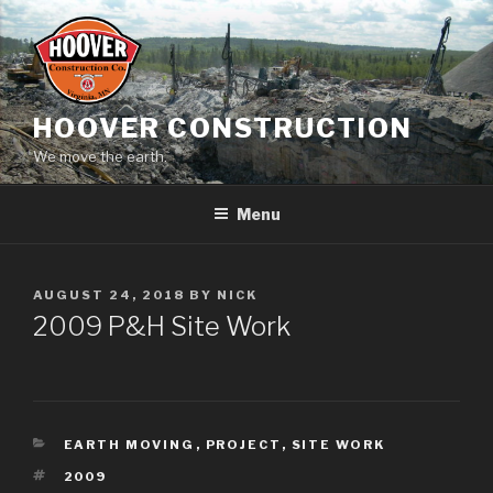
Skip
to
content
HOOVER CONSTRUCTION
We move the earth.
Menu
POSTED
AUGUST 24, 2018
BY
NICK
ON
2009 P&H Site Work
CATEGORIES
EARTH MOVING
,
PROJECT
,
SITE WORK
TAGS
2009