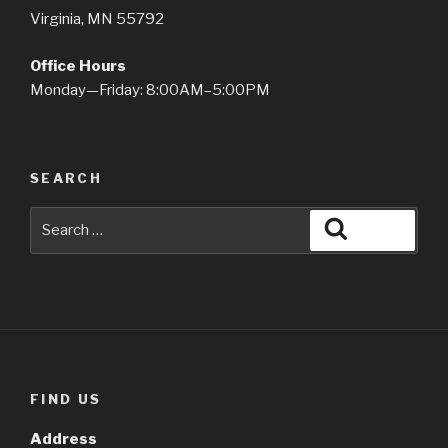
Virginia, MN 55792
Office Hours
Monday—Friday: 8:00AM–5:00PM
SEARCH
Search
Search
for:
FIND US
Address