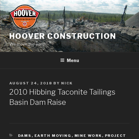
Skip
to
content
HOOVER CONSTRUCTION
We move the earth.
Menu
POSTED
AUGUST 24, 2018
BY
NICK
ON
2010 Hibbing Taconite Tailings
Basin Dam Raise
CATEGORIES
DAMS
,
EARTH MOVING
,
MINE WORK
,
PROJECT