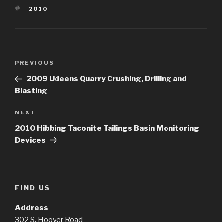
TAGS
2010
Post
Previous
PREVIOUS
navigation
Post
2009 Udeens Quarry Crushing, Drilling and
Blasting
Next
NEXT
Post
2010 Hibbing Taconite Tailings Basin Monitoring
Devices
FIND US
Address
302 S. Hoover Road