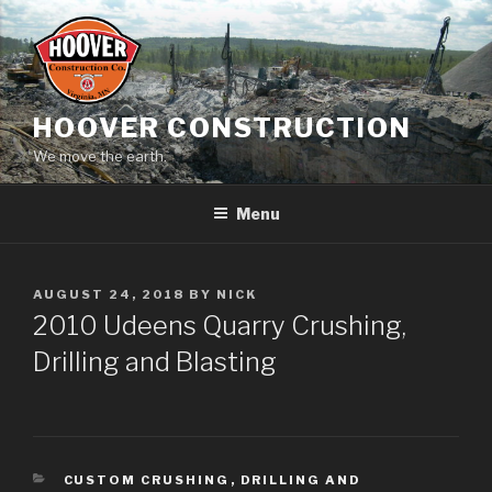
Skip
to
content
HOOVER CONSTRUCTION
We move the earth.
Menu
POSTED
AUGUST 24, 2018
BY
NICK
ON
2010 Udeens Quarry Crushing,
Drilling and Blasting
CATEGORIES
CUSTOM CRUSHING
,
DRILLING AND