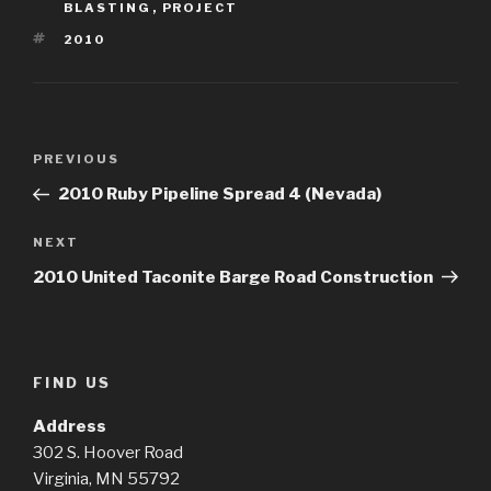
BLASTING
,
PROJECT
TAGS
2010
Post
Previous
PREVIOUS
navigation
Post
2010 Ruby Pipeline Spread 4 (Nevada)
Next
NEXT
Post
2010 United Taconite Barge Road Construction
FIND US
Address
302 S. Hoover Road
Virginia, MN 55792