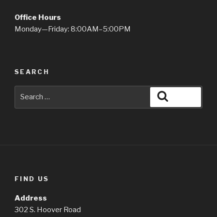
Office Hours
Monday—Friday: 8:00AM–5:00PM
SEARCH
Search
Search
for:
FIND US
Address
302 S. Hoover Road