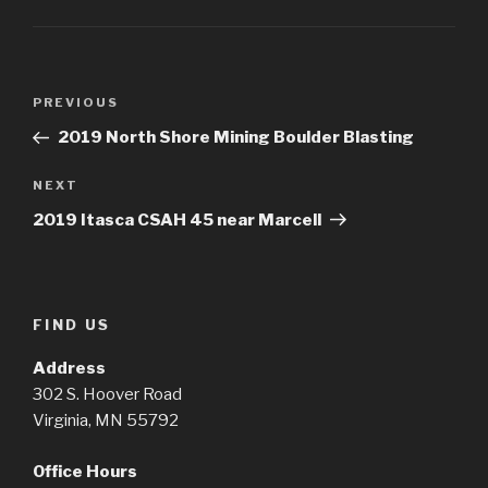
Post
Previous
PREVIOUS
navigation
Post
2019 North Shore Mining Boulder Blasting
Next
NEXT
Post
2019 Itasca CSAH 45 near Marcell
FIND US
Address
302 S. Hoover Road
Virginia, MN 55792
Office Hours