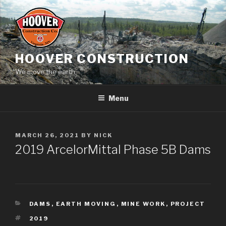
Skip
to
content
HOOVER CONSTRUCTION
We move the earth.
Menu
POSTED
MARCH 26, 2021
BY
NICK
ON
2019 ArcelorMittal Phase 5B Dams
CATEGORIES
DAMS
,
EARTH MOVING
,
MINE WORK
,
PROJECT
TAGS
2019