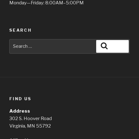
Monday—Friday: 8:00AM–5:00PM
SEARCH
Search
Search
for:
FIND US
Address
302 S. Hoover Road
Virginia, MN 55792